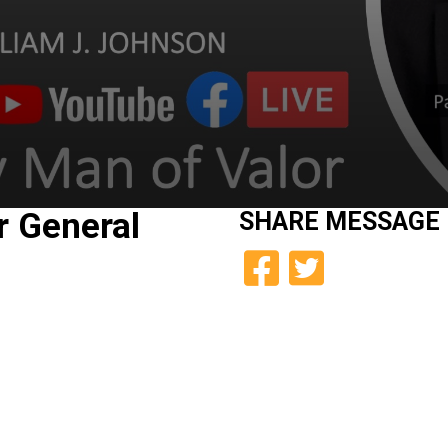
r General
SHARE
MESSAGE