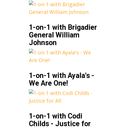
1-on-1 with Brigadier
General William
Johnson
1-on-1 with Ayala's -
We Are One!
1-on-1 with Codi
Childs - Justice for