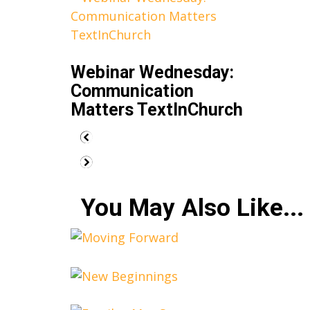
Webinar Wednesday:
Communication
Matters TextInChurch
You May Also Like...