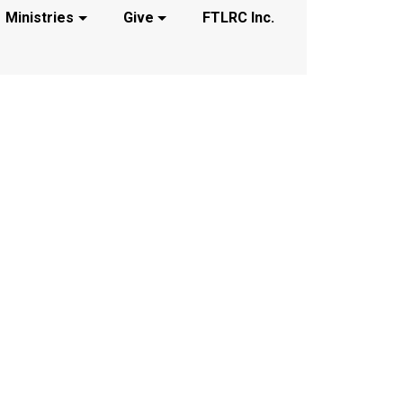
Ministries
Give
FTLRC Inc.