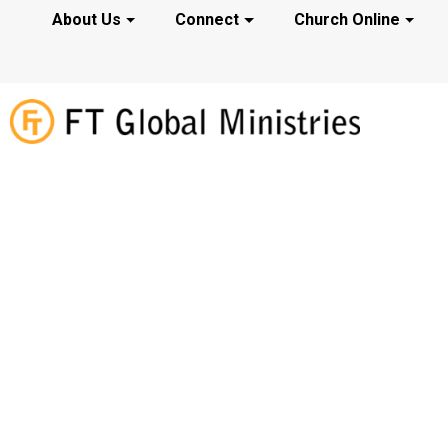
About Us
Connect
Church Online
Webinars