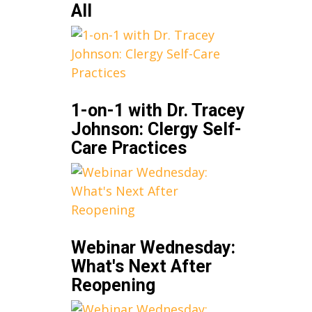
All
1-on-1 with Dr. Tracey
Johnson: Clergy Self-
Care Practices
Webinar Wednesday:
What's Next After
Reopening