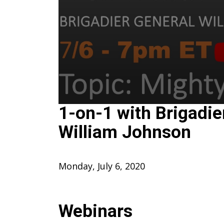
0
1-on-1 with Brigadie
seconds
of
William Johnson
1
hour,
12
minutes,
47
Monday, July 6, 2020
seconds
Volume
90%
Webinars