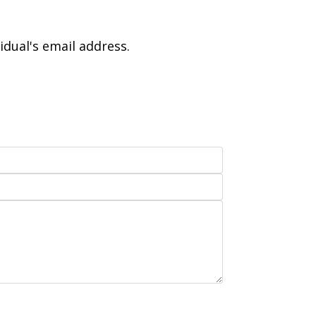
idual's email address.