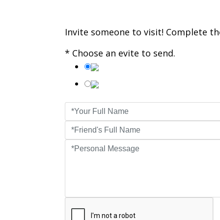
Invite someone to visit! Complete the
* Choose an evite to send.