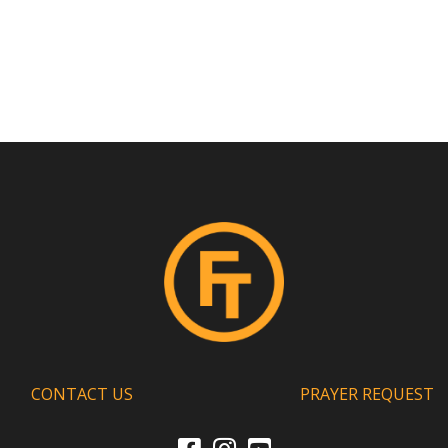
CONTACT US
PRAYER REQUEST