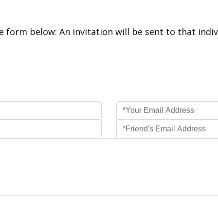
 form below: An invitation will be sent to that indiv