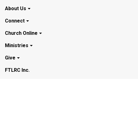
About Us
Connect
Church Online
Ministries
Give
FTLRC Inc.