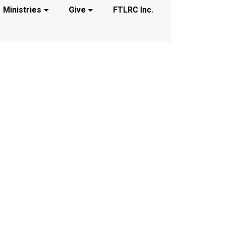
Ministries
Give
FTLRC Inc.
t