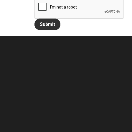
Submit