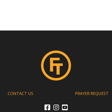
CONTACT US
PRAYER REQUEST