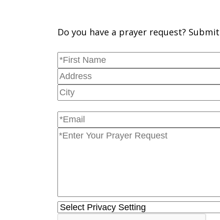
Do you have a prayer request? Submit 