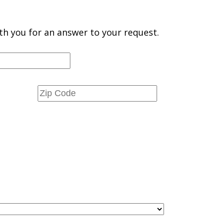
th you for an answer to your request.