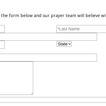
the form below and our prayer team will believe wi