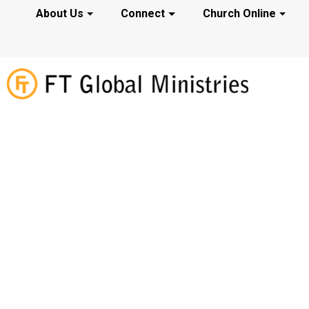
About Us
Connect
Church Online
Prayer Reques