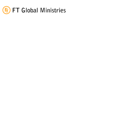
What We Believe...