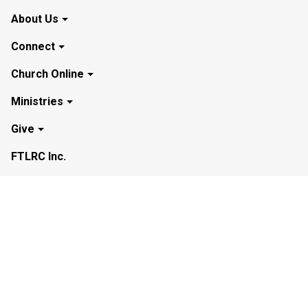
About Us
Connect
Church Online
Ministries
Give
FTLRC Inc.